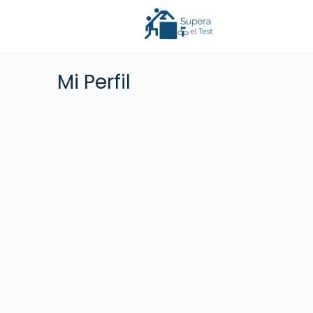
Mi Perfil