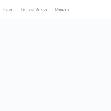
Foros
Terms of Service
Members